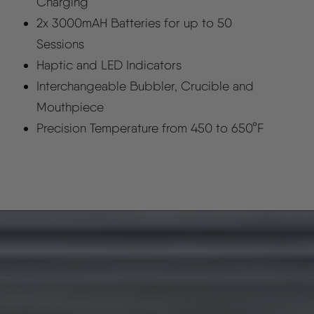
Charging
2x 3000mAH Batteries for up to 50
Sessions
Haptic and LED Indicators
Interchangeable Bubbler, Crucible and
Mouthpiece
Precision Temperature from 450 to 650°F