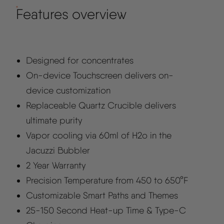
Features overview
Designed for concentrates
On-device Touchscreen delivers on-
device customization
Replaceable Quartz Crucible delivers
ultimate purity
Vapor cooling via 60ml of H2o in the
Jacuzzi Bubbler
2 Year Warranty
Precision Temperature from 450 to 650°F
Customizable Smart Paths and Themes
25-150 Second Heat-up Time & Type-C