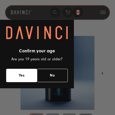
Skip to
content
Confirm your age
Are you 19 years old or older?
‹
›
Yes
No