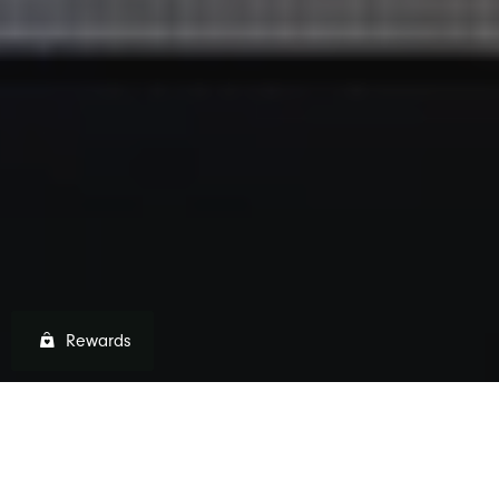
Rewards