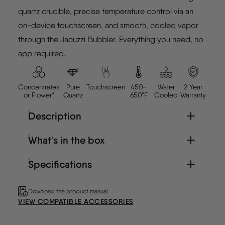
quartz crucible, precise temperature control via an
on-device touchscreen, and smooth, cooled vapor
through the Jacuzzi Bubbler. Everything you need, no
app required.
Concentrates
Pure
Touchscreen
450-
Water
2 Year
or Flower*
Quartz
650°F
Cooled
Warranty
Description
What's in the box
Specifications
Download the product manual
VIEW COMPATIBLE ACCESSORIES