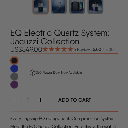
EQ Electric Quartz System:
Jacuzzi Collection
US$549.00
6 Reviews
5.00
/ 5.00
Regular price
Select Colors
Onyx
Cobalt
360 Flower Bowl Now Available
Gunmetal
Amethyst
ADD TO CART
Quantity
Every flagship EQ component. One precision system.
Meet the EQ Jacuzzi Collection. Pure flavor through a