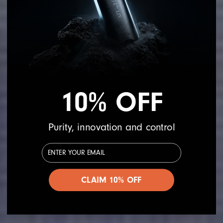
10% OFF
Purity, innovation and control
Email Address
CLAIM 10% OFF