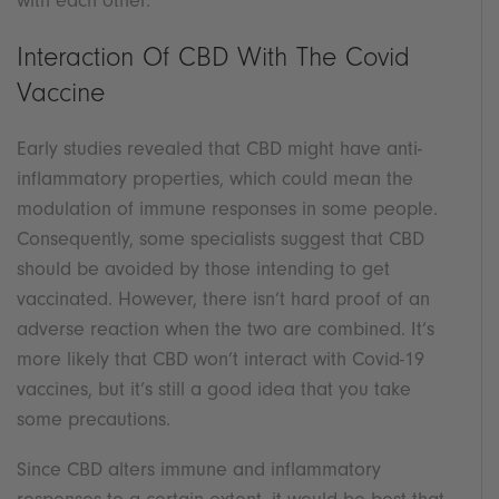
with each other.
Interaction Of CBD With The Covid
Vaccine
Early studies revealed that CBD might have anti-
inflammatory properties, which could mean the
modulation of immune responses in some people.
Consequently, some specialists suggest that CBD
should be avoided by those intending to get
vaccinated. However, there isn’t hard proof of an
adverse reaction when the two are combined. It’s
more likely that CBD won’t interact with Covid-19
vaccines, but it’s still a good idea that you take
some precautions.
Since CBD alters immune and inflammatory