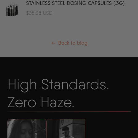
STAINLESS STEEL DOSING CAPSULES (.3G)
Regular
$35.38 USD
price
Back to blog
High Standards.
Zero Haze.