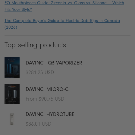
EQ Mouthpieces Guide: Zirconia vs. Glass vs. Silicone — Which
Fits Your Style?
The Complete Buyer's Guide to Electric Dab Rigs in Canada
(2026)
Top selling products
DAVINCI IQ3 VAPORIZER
Regular
$281.25 USD
price
DAVINCI MIQRO-C
Regular
From $90.75 USD
price
DAVINCI HYDROTUBE
Regular
$86.01 USD
price