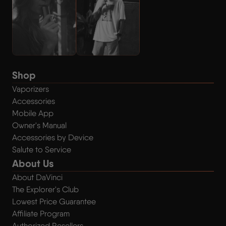
Shop
Vaporizers
Accessories
Mobile App
Owner's Manual
Accessories by Device
Salute to Service
About Us
About DaVinci
The Explorer's Club
Lowest Price Guarantee
Affiliate Program
Authorized Resellers