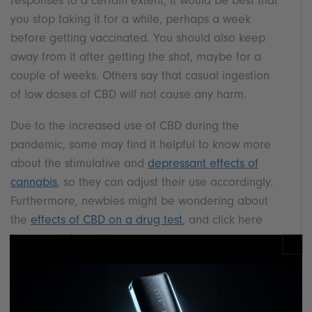
responses to a certain extent, it would be best that
you stop taking it for a while, perhaps a week
before getting vaccinated. You should also keep
away from it after getting the shot, maybe for a
couple of weeks. Others say that casual ingestion
of low doses of CBD will not cause any harm.
Due to the increased use of CBD during the
pandemic, some may find it helpful to know more
about the stimulative and
depressant effects of
cannabis
, so they can adjust their use accordingly.
Furthermore, newbies might be wondering about
the
effects of CBD on a drug test
, and click here
for more information.
To Conclude
It is essential to differentiate between the use of