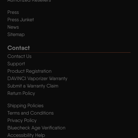
Press
Press Junket
News
Sitemap
Contact
Contact Us
Support
Product Registration
DAVINCI Vaporizer Warranty
Submit a Warranty Claim
Return Policy
Shipping Policies
Terms and Conditions
Privacy Policy
Bluecheck Age Verification
Accessibility Help