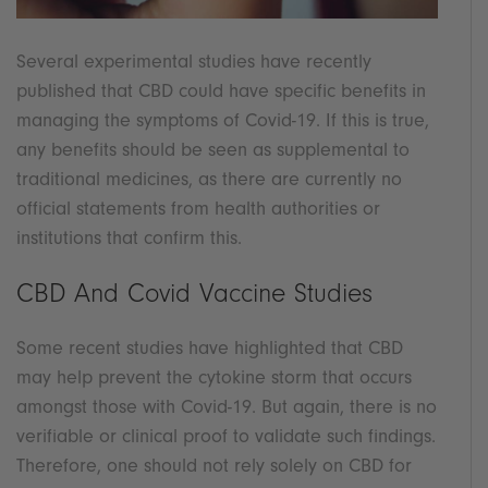
Several experimental studies have recently
published that CBD could have specific benefits in
managing the symptoms of Covid-19. If this is true,
any benefits should be seen as supplemental to
traditional medicines, as there are currently no
official statements from health authorities or
institutions that confirm this.
CBD And Covid Vaccine Studies
Some recent studies have highlighted that CBD
may help prevent the cytokine storm that occurs
amongst those with Covid-19. But again, there is no
verifiable or clinical proof to validate such findings.
Therefore, one should not rely solely on CBD for