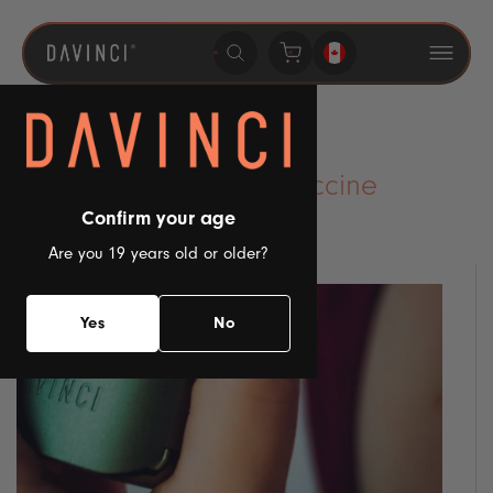
SKIP TO
CONTENT
CBD And The Covid Vaccine
Confirm your age
Posted by admin
on
July 20, 2023
Are you 19 years old or older?
Yes
No