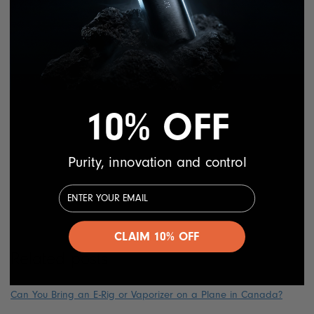
cannabis and CBD supplements. Individuals using
high doses of marijuana regularly could have
muted their body’s response to vaccines. However,
such claims are not yet proven by any medical
authorities.
10% OFF
On the other hand, it’s good to remember that
CBD supplements have a proven track record of
safety and do not appear to have a clinically
Purity, innovation and control
significant influence on immune responses. But
Email Address
again, the safe option is to stay away from CBD
before and after you receive your vaccine.
CLAIM 10% OFF
Related posts
Can You Bring an E-Rig or Vaporizer on a Plane in Canada?