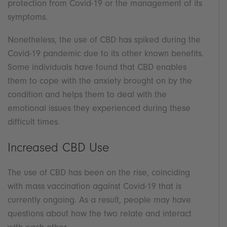
protection from Covid-19 or the management of its
symptoms.
Nonetheless, the use of CBD has spiked during the
Covid-19 pandemic due to its other known benefits.
Some individuals have found that CBD enables
them to cope with the anxiety brought on by the
condition and helps them to deal with the
emotional issues they experienced during these
difficult times.
Increased CBD Use
The use of CBD has been on the rise, coinciding
with mass vaccination against Covid-19 that is
currently ongoing. As a result, people may have
questions about how the two relate and interact